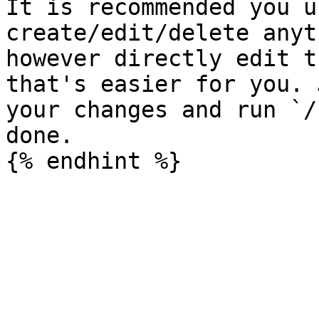
It is recommended you u
create/edit/delete anyt
however directly edit t
that's easier for you. 
your changes and run `/
done.
