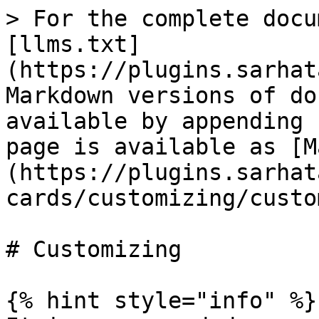
> For the complete docu
[llms.txt]
(https://plugins.sarhat
Markdown versions of do
available by appending 
page is available as [M
(https://plugins.sarhat
cards/customizing/custo
# Customizing

{% hint style="info" %}
